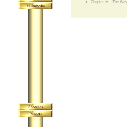
Chapter IV – The Way
Multimedia
Skip navigation
Speeches
Reports