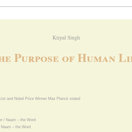
Kirpal Singh
he Purpose of Human Li
cist and Nobel Prize Winner Max Planck stated
er / Naam – the Word
nd Naam – the Word