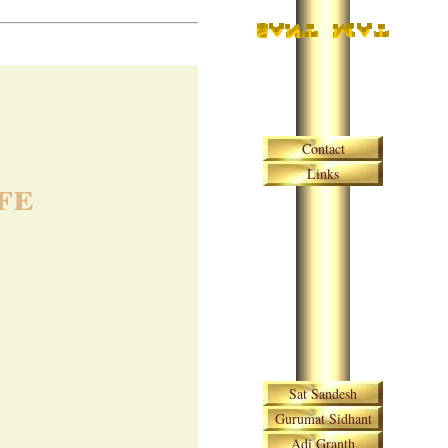
Skip navigation
Contact
Links
fe
Skip navigation
Sat Sandesh
Gurumat Sidhant
Adi Granth