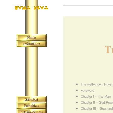
Skip navigation
Home
Information
T
The well-known Physi
Foreword
Skip navigation
Chapter I – The Man
Sant Mat
Chapter II – God-Pow
Pamphlets
Chapter III – Soul a
Satsang-Scripts