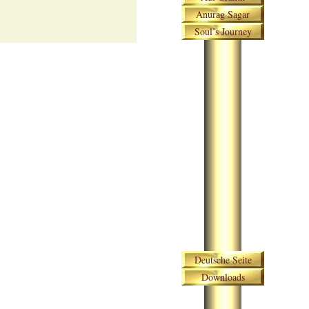
Anurag Sagar
Soul’s Journey
Skip navigation
Deutsche Seite
Downloads