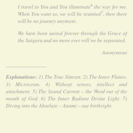
6
I travel to You and You illuminate
the way for me.
7
When You want so, we will be reunited
, then there
will be no journey anymore.
We have been united forever through the Grace of
the Satguru and no more ever will we be separated.
Anonymous
_______________
Explanations:
1) The True Simran. 2) The Inner Planes.
3) Microcosm. 4) Without senses, intellect and
attachment. 5) The Sound Current – the Word out of the
mouth of God. 6) The Inner Radiant Divine Light. 7)
Diving into the Absolute – Anami – our birthright.