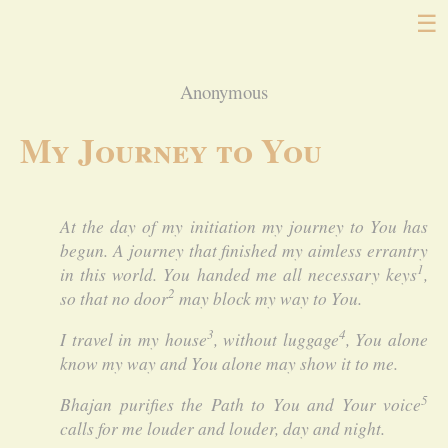
☰
Anonymous
My Journey to You
At the day of my initiation my journey to You has
begun. A journey that finished my aimless errantry
1
in this world. You handed me all necessary keys
,
2
so that no door
may block my way to You.
3
4
I travel in my house
, without luggage
, You alone
know my way and You alone may show it to me.
5
Bhajan purifies the Path to You and Your voice
calls for me louder and louder, day and night.