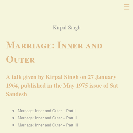
☰
Kirpal Singh
Marriage: Inner and
Outer
A talk given by Kirpal Singh on 27 January
1964, published in the May 1975 issue of Sat
Sandesh
Marriage: Inner and Outer – Part I
Marriage: Inner and Outer – Part II
Marriage: Inner and Outer – Part III