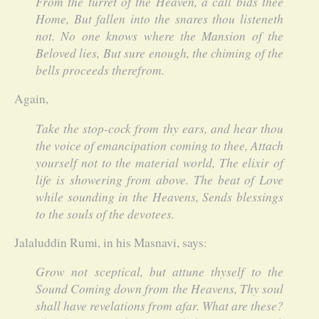
From the turret of the Heaven, a call bids thee
Home, But fallen into the snares thou listeneth
not. No one knows where the Mansion of the
Beloved lies, But sure enough, the chiming of the
bells proceeds therefrom.
Again,
Take the stop-cock from thy ears, and hear thou
the voice of emancipation coming to thee, Attach
yourself not to the material world, The elixir of
life is showering from above. The beat of Love
while sounding in the Heavens, Sends blessings
to the souls of the devotees.
Jalaluddin Rumi, in his Masnavi, says:
Grow not sceptical, but attune thyself to the
Sound Coming down from the Heavens, Thy soul
shall have revelations from afar. What are these?