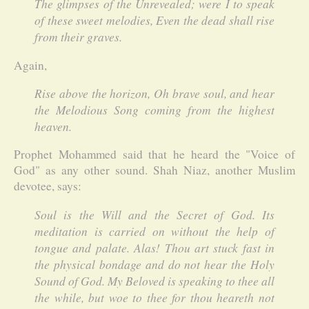
The glimpses of the Unrevealed; were I to speak
of these sweet melodies, Even the dead shall rise
from their graves.
Again,
Rise above the horizon, Oh brave soul, and hear
the Melodious Song coming from the highest
heaven.
Prophet Mohammed said that he heard the "Voice of
God" as any other sound. Shah Niaz, another Muslim
devotee, says:
Soul is the Will and the Secret of God. Its
meditation is carried on without the help of
tongue and palate. Alas! Thou art stuck fast in
the physical bondage and do not hear the Holy
Sound of God. My Beloved is speaking to thee all
the while, but woe to thee for thou heareth not