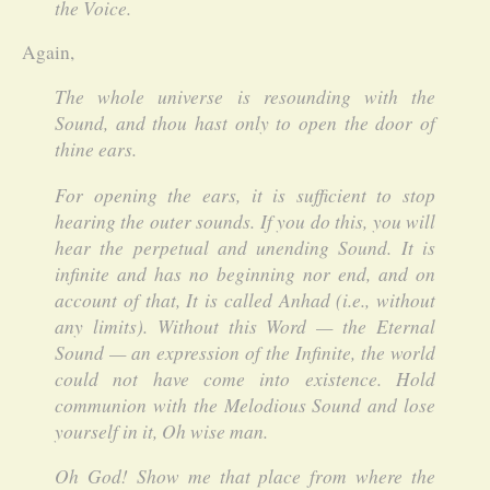
the Voice.
Again,
The whole universe is resounding with the
Sound, and thou hast only to open the door of
thine ears.
For opening the ears, it is sufficient to stop
hearing the outer sounds. If you do this, you will
hear the perpetual and unending Sound. It is
infinite and has no beginning nor end, and on
account of that, It is called Anhad (i.e., without
any limits). Without this Word — the Eternal
Sound — an expression of the Infinite, the world
could not have come into existence. Hold
communion with the Melodious Sound and lose
yourself in it, Oh wise man.
Oh God! Show me that place from where the