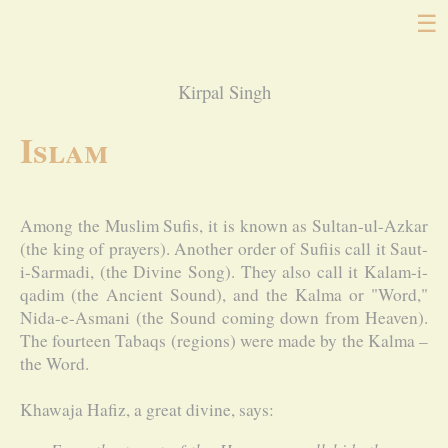
☰
Kirpal Singh
Islam
Among the Muslim Sufis, it is known as Sultan-ul-Azkar
(the king of prayers). Another order of Sufiis call it Saut-
i-Sarmadi, (the Divine Song). They also call it Kalam-i-
qadim (the Ancient Sound), and the Kalma or "Word,"
Nida-e-Asmani (the Sound coming down from Heaven).
The fourteen Tabaqs (regions) were made by the Kalma –
the Word.
Khawaja Hafiz, a great divine, says: