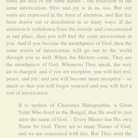
souls are also of the same nature – the reflection of the
same intoxication, bliss and joy is in us, too. But our
souls are expressed in the form of attention, and that has
been drawn out or distributed in so many ways. If the
attention is withdrawn from the outside and concentrated
at one place, then you will find the same intoxication in
you. And if you become the mouthpiece of God, then the
same waves of intoxication will go out to the world
through you as well. When the Masters come, They are
the mouthpiece of God. Whenever They speak, the very
air is charged; and if you are receptive, you will feel rest,
peace, and joy; and you will become more receptive – so
much so that you will forget yourself and you will feel a
sort of intoxication.
It is spoken of Chaitanya Mahaprabhu, a Great
Saint Who lived in the Bengal, that He used to just
utter the name of God. – Every Master has His own
Name for God. There are so many Names of God;
and we are concerned with this. But They utter the