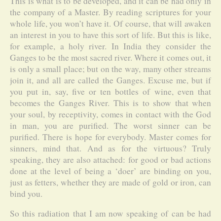
This is what is to be developed, and it can be had only in
the company of a Master. By reading scriptures for your
whole life, you won’t have it. Of course, that will awaken
an interest in you to have this sort of life. But this is like,
for example, a holy river. In India they consider the
Ganges to be the most sacred river. Where it comes out, it
is only a small place; but on the way, many other streams
join it, and all are called the Ganges. Excuse me, but if
you put in, say, five or ten bottles of wine, even that
becomes the Ganges River. This is to show that when
your soul, by receptivity, comes in contact with the God
in man, you are purified. The worst sinner can be
purified. There is hope for everybody. Master comes for
sinners, mind that. And as for the virtuous? Truly
speaking, they are also attached: for good or bad actions
done at the level of being a ‘doer’ are binding on you,
just as fetters, whether they are made of gold or iron, can
bind you.
So this radiation that I am now speaking of can be had