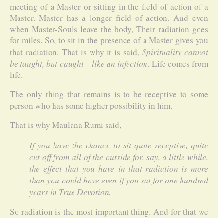
meeting of a Master or sitting in the field of action of a
Master. Master has a longer field of action. And even
when Master-Souls leave the body, Their radiation goes
for miles. So, to sit in the presence of a Master gives you
Spirituality cannot
that radiation. That is why it is said,
be taught, but caught – like an infection
. Life comes from
life.
The only thing that remains is to be receptive to some
person who has some higher possibility in him.
That is why Maulana Rumi said,
If you have the chance to sit quite receptive, quite
cut off from all of the outside for, say, a little while,
the effect that you have in that radiation is more
than you could have even if you sat for one hundred
years in True Devotion.
So radiation is the most important thing. And for that we