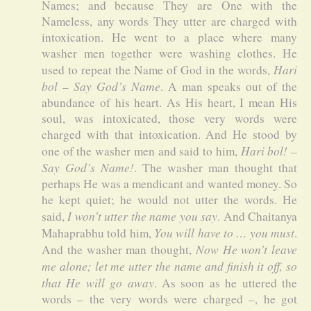
Names; and because They are One with the
Nameless, any words They utter are charged with
intoxication. He went to a place where many
washer men together were washing clothes. He
Hari
used to repeat the Name of God in the words,
bol – Say God’s Name
. A man speaks out of the
abundance of his heart. As His heart, I mean His
soul, was intoxicated, those very words were
charged with that intoxication. And He stood by
Hari bol! –
one of the washer men and said to him,
Say God’s Name!
. The washer man thought that
perhaps He was a mendicant and wanted money. So
he kept quiet; he would not utter the words. He
I won’t utter the name you say
said,
. And Chaitanya
You will have to … you must
Mahaprabhu told him,
.
Now He won’t leave
And the washer man thought,
me alone; let me utter the name and finish it off, so
that He will go away
. As soon as he uttered the
words – the very words were charged –, he got