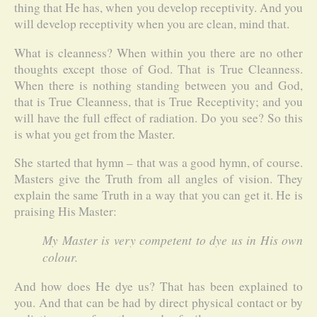
thing that He has, when you develop receptivity. And you
will develop receptivity when you are clean, mind that.
What is cleanness? When within you there are no other
thoughts except those of God. That is True Cleanness.
When there is nothing standing between you and God,
that is True Cleanness, that is True Receptivity; and you
will have the full effect of radiation. Do you see? So this
is what you get from the Master.
She started that hymn – that was a good hymn, of course.
Masters give the Truth from all angles of vision. They
explain the same Truth in a way that you can get it. He is
praising His Master:
My Master is very competent to dye us in His own
colour.
And how does He dye us? That has been explained to
you. And that can be had by direct physical contact or by