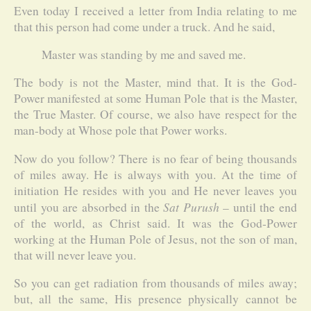
Even today I received a letter from India relating to me
that this person had come under a truck. And he said,
Master was standing by me and saved me.
The body is not the Master, mind that. It is the God-
Power manifested at some Human Pole that is the Master,
the True Master. Of course, we also have respect for the
man-body at Whose pole that Power works.
Now do you follow? There is no fear of being thousands
of miles away. He is always with you. At the time of
initiation He resides with you and He never leaves you
Sat Purush
until you are absorbed in the
– until the end
of the world, as Christ said. It was the God-Power
working at the Human Pole of Jesus, not the son of man,
that will never leave you.
So you can get radiation from thousands of miles away;
but, all the same, His presence physically cannot be