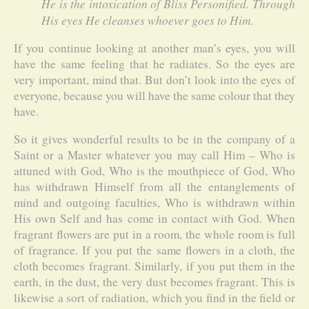
He is the intoxication of Bliss Personified. Through
His eyes He cleanses whoever goes to Him.
If you continue looking at another man’s eyes, you will
have the same feeling that he radiates. So the eyes are
very important, mind that. But don’t look into the eyes of
everyone, because you will have the same colour that they
have.
So it gives wonderful results to be in the company of a
Saint or a Master whatever you may call Him – Who is
attuned with God, Who is the mouthpiece of God, Who
has withdrawn Himself from all the entanglements of
mind and outgoing faculties, Who is withdrawn within
His own Self and has come in contact with God. When
fragrant flowers are put in a room, the whole room is full
of fragrance. If you put the same flowers in a cloth, the
cloth becomes fragrant. Similarly, if you put them in the
earth, in the dust, the very dust becomes fragrant. This is
likewise a sort of radiation, which you find in the field or