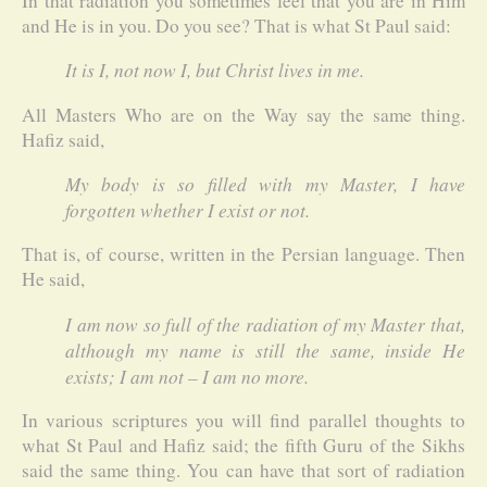
In that radiation you sometimes feel that you are in Him
and He is in you. Do you see? That is what St Paul said:
It is I, not now I, but Christ lives in me.
All Masters Who are on the Way say the same thing.
Hafiz said,
My body is so filled with my Master, I have
forgotten whether I exist or not.
That is, of course, written in the Persian language. Then
He said,
I am now so full of the radiation of my Master that,
although my name is still the same, inside He
exists; I am not – I am no more.
In various scriptures you will find parallel thoughts to
what St Paul and Hafiz said; the fifth Guru of the Sikhs
said the same thing. You can have that sort of radiation