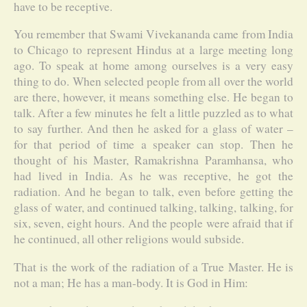
have to be receptive.
You remember that Swami Vivekananda came from India
to Chicago to represent Hindus at a large meeting long
ago. To speak at home among ourselves is a very easy
thing to do. When selected people from all over the world
are there, however, it means something else. He began to
talk. After a few minutes he felt a little puzzled as to what
to say further. And then he asked for a glass of water –
for that period of time a speaker can stop. Then he
thought of his Master, Ramakrishna Paramhansa, who
had lived in India. As he was receptive, he got the
radiation. And he began to talk, even before getting the
glass of water, and continued talking, talking, talking, for
six, seven, eight hours. And the people were afraid that if
he continued, all other religions would subside.
That is the work of the radiation of a True Master. He is
not a man; He has a man-body. It is God in Him: