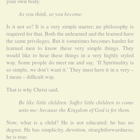
your own body.
As you think, so you become.
Is it not so? It is a very simple matter; no philosophy is
required for that. Both the unlearned and the learned have
the same privileges. But it sometimes becomes harder for
learned men to know these very simple things. They
would like to hear these things in a very highly styled
way. Some people do meet me and say, ‘If Spirituality is
so simple, we don’t want it.’ They must have it in a very –
I mean – difficult way.
That is why Christ said,
Be like little children. Suffer little children to come
unto me: because the Kingdom of God is for them.
Now, what is a child? He is not educated; he has no
degree. He has simplicity, devotion, straightforwardness;
he is true.