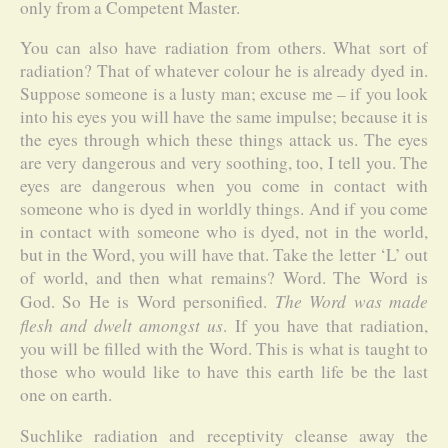
only from a Competent Master.
You can also have radiation from others. What sort of
radiation? That of whatever colour he is already dyed in.
Suppose someone is a lusty man; excuse me – if you look
into his eyes you will have the same impulse; because it is
the eyes through which these things attack us. The eyes
are very dangerous and very soothing, too, I tell you. The
eyes are dangerous when you come in contact with
someone who is dyed in worldly things. And if you come
in contact with someone who is dyed, not in the world,
but in the Word, you will have that. Take the letter ‘L’ out
of world, and then what remains? Word. The Word is
The Word was made
God. So He is Word personified.
flesh and dwelt amongst us
. If you have that radiation,
you will be filled with the Word. This is what is taught to
those who would like to have this earth life be the last
one on earth.
Suchlike radiation and receptivity cleanse away the