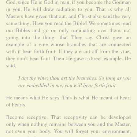
God, since He is God in man, if you become the Godman
in you, He will draw radiation to you. That is why all
Masters have given that out, and Christ also said the very
same thing. Have you read the Bible? We sometimes read
our Bibles and go on only ruminating over them, not
going into the things that They say. Christ gave an
example of a vine whose branches that are connected
with it bear forth fruit. If they are cut off from the vine,
they don’t bear fruit. Then He gave a direct example. He
said,
I am the vine; thou art the branches. So long as you
are embedded in me, you will bear forth fruit.
He means what He says. This is what He meant at heart
of hearts.
Become receptive. That receptivity can be developed
only when nothing remains between you and the Master,
not even your body. You will forget your environment,