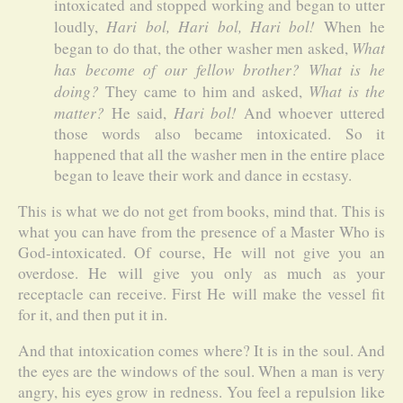
intoxicated and stopped working and began to utter
Hari bol, Hari bol, Hari bol!
loudly,
When he
What
began to do that, the other washer men asked,
has become of our fellow brother? What is he
doing?
What is the
They came to him and asked,
matter?
Hari bol!
He said,
And whoever uttered
those words also became intoxicated. So it
happened that all the washer men in the entire place
began to leave their work and dance in ecstasy.
This is what we do not get from books, mind that. This is
what you can have from the presence of a Master Who is
God-intoxicated. Of course, He will not give you an
overdose. He will give you only as much as your
receptacle can receive. First He will make the vessel fit
for it, and then put it in.
And that intoxication comes where? It is in the soul. And
the eyes are the windows of the soul. When a man is very
angry, his eyes grow in redness. You feel a repulsion like