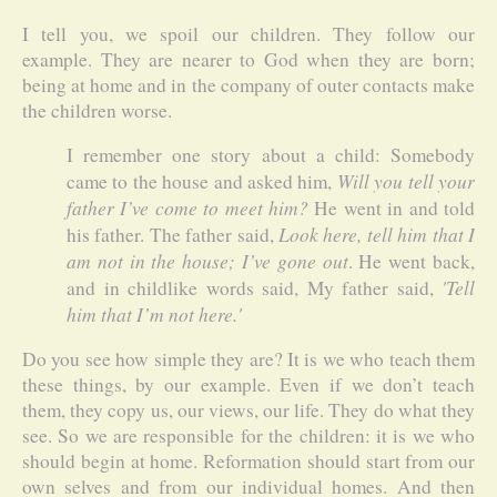
I tell you, we spoil our children. They follow our
example. They are nearer to God when they are born;
being at home and in the company of outer contacts make
the children worse.
I remember one story about a child: Somebody
Will you tell your
came to the house and asked him,
father I’ve come to meet him?
He went in and told
Look here, tell him that I
his father. The father said,
am not in the house; I’ve gone out
. He went back,
'Tell
and in childlike words said, My father said,
him that I’m not here.'
Do you see how simple they are? It is we who teach them
these things, by our example. Even if we don’t teach
them, they copy us, our views, our life. They do what they
see. So we are responsible for the children: it is we who
should begin at home. Reformation should start from our
own selves and from our individual homes. And then