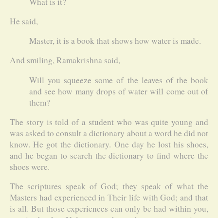
What is it?
He said,
Master, it is a book that shows how water is made.
And smiling, Ramakrishna said,
Will you squeeze some of the leaves of the book
and see how many drops of water will come out of
them?
The story is told of a student who was quite young and
was asked to consult a dictionary about a word he did not
know. He got the dictionary. One day he lost his shoes,
and he began to search the dictionary to find where the
shoes were.
The scriptures speak of God; they speak of what the
Masters had experienced in Their life with God; and that
is all. But those experiences can only be had within you,