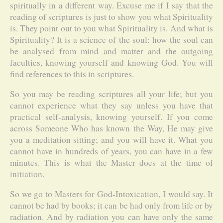
spiritually in a different way. Excuse me if I say that the
reading of scriptures is just to show you what Spirituality
is. They point out to you what Spirituality is. And what is
Spirituality? It is a science of the soul: how the soul can
be analysed from mind and matter and the outgoing
faculties, knowing yourself and knowing God. You will
find references to this in scriptures.
So you may be reading scriptures all your life; but you
cannot experience what they say unless you have that
practical self-analysis, knowing yourself. If you come
across Someone Who has known the Way, He may give
you a meditation sitting; and you will have it. What you
cannot have in hundreds of years, you can have in a few
minutes. This is what the Master does at the time of
initiation.
So we go to Masters for God-Intoxication, I would say. It
cannot be had by books; it can be had only from life or by
radiation. And by radiation you can have only the same