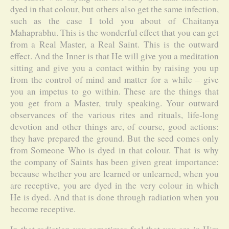
dyed in that colour, but others also get the same infection,
such as the case I told you about of Chaitanya
Mahaprabhu. This is the wonderful effect that you can get
from a Real Master, a Real Saint. This is the outward
effect. And the Inner is that He will give you a meditation
sitting and give you a contact within by raising you up
from the control of mind and matter for a while – give
you an impetus to go within. These are the things that
you get from a Master, truly speaking. Your outward
observances of the various rites and rituals, life-long
devotion and other things are, of course, good actions:
they have prepared the ground. But the seed comes only
from Someone Who is dyed in that colour. That is why
the company of Saints has been given great importance:
because whether you are learned or unlearned, when you
are receptive, you are dyed in the very colour in which
He is dyed. And that is done through radiation when you
become receptive.