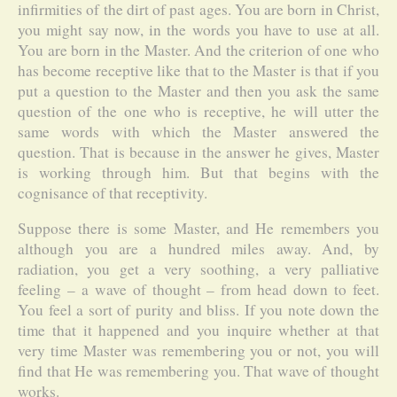
infirmities of the dirt of past ages. You are born in Christ,
you might say now, in the words you have to use at all.
You are born in the Master. And the criterion of one who
has become receptive like that to the Master is that if you
put a question to the Master and then you ask the same
question of the one who is receptive, he will utter the
same words with which the Master answered the
question. That is because in the answer he gives, Master
is working through him. But that begins with the
cognisance of that receptivity.
Suppose there is some Master, and He remembers you
although you are a hundred miles away. And, by
radiation, you get a very soothing, a very palliative
feeling – a wave of thought – from head down to feet.
You feel a sort of purity and bliss. If you note down the
time that it happened and you inquire whether at that
very time Master was remembering you or not, you will
find that He was remembering you. That wave of thought
works.