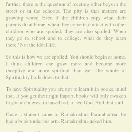
further, there is the question of meeting other boys in the
street or in the schools. The pity is that matters are
growing worse. Even if the children copy what their
parents do at home, when they come in contact with other
children who are spoiled, they are also spoiled. When
they go to school and to college, what do they learn
there? Not the ideal life.
So this is how we are spoiled. You should begin at home.
I think children can grow more and become more
receptive and more spiritual than we. The whole of
Spirituality boils down to that.
To have Spirituality you are not to learn it in books, mind
that. If you get their right import, books will only awaken
in you an interest to have God, to see God. And that’s all.
Once a student came to Ramakrishna Paramhamsa; he
had a book under his arm. Ramakrishna asked him,