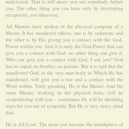
underrated. That is still more: you see somebody before
you. The other thing you can have only by developing
receptivity, not otherwise.
All Masters have spoken of the physical company of a
Master. It has wonderful effects: one is by radiation; and
the other is by His giving you a contact with the God-
Power within you. And it is only the God-Power that can
give you a contact with God: no other thing can give it.
Who can give you a contact with God, I ask you? God
has no equal, no brother, no parents. But it is said that the
manifested God, in the very man-body in Which He has
manifested, will give you a rise and a contact with the
Word within. Truly speaking, He is the Master. And the
outer Master, working in the physical form, will be
sympathising with you – sometimes He will be shedding
tears for you out of sympathy. But He is very strict, mind
that.
He is All-Love. The more you become the mouthpiece of