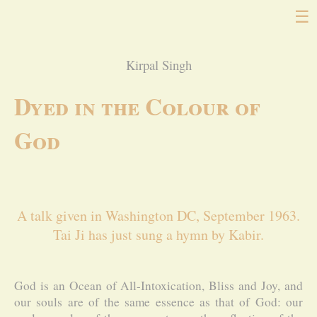
☰
Kirpal Singh
Dyed in the Colour of
God
A talk given in Washington DC, September 1963.
Tai Ji has just sung a hymn by Kabir.
God is an Ocean of All-Intoxication, Bliss and Joy, and
our souls are of the same essence as that of God: our