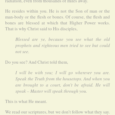
radiation, even from thousands of miles away.
He resides within you. He is not the Son of man or the
man-body or the flesh or bones. Of course, the flesh and
bones are blessed at which that Higher Power works.
That is why Christ said to His disciples,
Blessed are ye, because you see what the old
prophets and righteous men tried to see but could
not see.
Do you see? And Christ told them,
I will be with you; I will go wherever you are.
Speak the Truth from the housetops. And when you
are brought to a court, don’t be afraid. He will
speak – Master will speak through you.
This is what He meant.
We read our scriptures, but we don’t follow what they say.