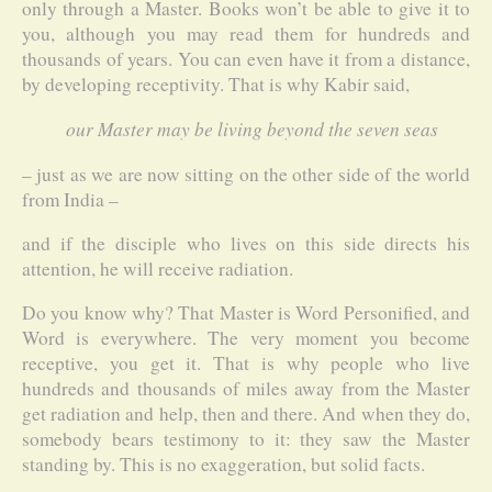
only through a Master. Books won’t be able to give it to
you, although you may read them for hundreds and
thousands of years. You can even have it from a distance,
by developing receptivity. That is why Kabir said,
our Master may be living beyond the seven seas
– just as we are now sitting on the other side of the world
from India –
and if the disciple who lives on this side directs his
attention, he will receive radiation.
Do you know why? That Master is Word Personified, and
Word is everywhere. The very moment you become
receptive, you get it. That is why people who live
hundreds and thousands of miles away from the Master
get radiation and help, then and there. And when they do,
somebody bears testimony to it: they saw the Master
standing by. This is no exaggeration, but solid facts.