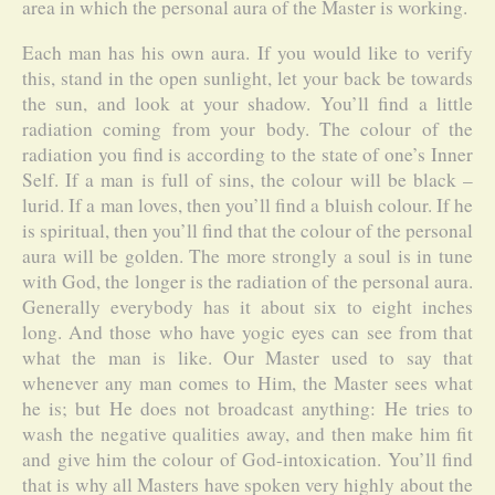
area in which the personal aura of the Master is working.
Each man has his own aura. If you would like to verify
this, stand in the open sunlight, let your back be towards
the sun, and look at your shadow. You’ll find a little
radiation coming from your body. The colour of the
radiation you find is according to the state of one’s Inner
Self. If a man is full of sins, the colour will be black –
lurid. If a man loves, then you’ll find a bluish colour. If he
is spiritual, then you’ll find that the colour of the personal
aura will be golden. The more strongly a soul is in tune
with God, the longer is the radiation of the personal aura.
Generally everybody has it about six to eight inches
long. And those who have yogic eyes can see from that
what the man is like. Our Master used to say that
whenever any man comes to Him, the Master sees what
he is; but He does not broadcast anything: He tries to
wash the negative qualities away, and then make him fit
and give him the colour of God-intoxication. You’ll find
that is why all Masters have spoken very highly about the