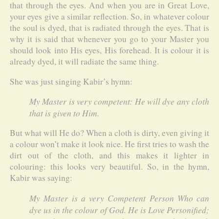
that through the eyes. And when you are in Great Love,
your eyes give a similar reflection. So, in whatever colour
the soul is dyed, that is radiated through the eyes. That is
why it is said that whenever you go to your Master you
should look into His eyes, His forehead. It is colour it is
already dyed, it will radiate the same thing.
She was just singing Kabir’s hymn:
My Master is very competent: He will dye any cloth
that is given to Him.
But what will He do? When a cloth is dirty, even giving it
a colour won’t make it look nice. He first tries to wash the
dirt out of the cloth, and this makes it lighter in
colouring: this looks very beautiful. So, in the hymn,
Kabir was saying:
My Master is a very Competent Person Who can
dye us in the colour of God. He is Love Personified;