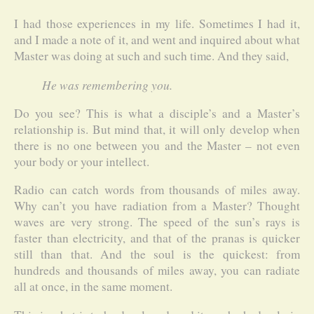
I had those experiences in my life. Sometimes I had it,
and I made a note of it, and went and inquired about what
Master was doing at such and such time. And they said,
He was remembering you.
Do you see? This is what a disciple’s and a Master’s
relationship is. But mind that, it will only develop when
there is no one between you and the Master – not even
your body or your intellect.
Radio can catch words from thousands of miles away.
Why can’t you have radiation from a Master? Thought
waves are very strong. The speed of the sun’s rays is
faster than electricity, and that of the pranas is quicker
still than that. And the soul is the quickest: from
hundreds and thousands of miles away, you can radiate
all at once, in the same moment.