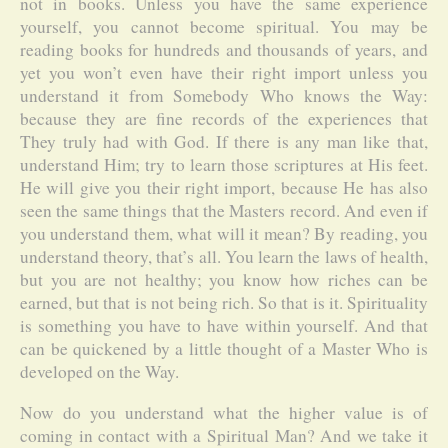
not in books. Unless you have the same experience
yourself, you cannot become spiritual. You may be
reading books for hundreds and thousands of years, and
yet you won’t even have their right import unless you
understand it from Somebody Who knows the Way:
because they are fine records of the experiences that
They truly had with God. If there is any man like that,
understand Him; try to learn those scriptures at His feet.
He will give you their right import, because He has also
seen the same things that the Masters record. And even if
you understand them, what will it mean? By reading, you
understand theory, that’s all. You learn the laws of health,
but you are not healthy; you know how riches can be
earned, but that is not being rich. So that is it. Spirituality
is something you have to have within yourself. And that
can be quickened by a little thought of a Master Who is
developed on the Way.
Now do you understand what the higher value is of
coming in contact with a Spiritual Man? And we take it