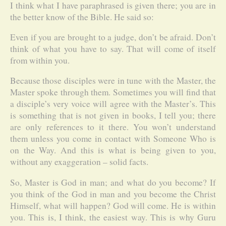
I think what I have paraphrased is given there; you are in
the better know of the Bible. He said so:
Even if you are brought to a judge, don’t be afraid. Don’t
think of what you have to say. That will come of itself
from within you.
Because those disciples were in tune with the Master, the
Master spoke through them. Sometimes you will find that
a disciple’s very voice will agree with the Master’s. This
is something that is not given in books, I tell you; there
are only references to it there. You won’t understand
them unless you come in contact with Someone Who is
on the Way. And this is what is being given to you,
without any exaggeration – solid facts.
So, Master is God in man; and what do you become? If
you think of the God in man and you become the Christ
Himself, what will happen? God will come. He is within
you. This is, I think, the easiest way. This is why Guru