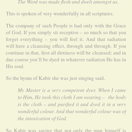
The Word was made flesh and dwelt amongst us.
This is spoken of very wonderfully in all scriptures.
The company of such People is had only with the Grace
of God. If you simply sit receptive – so much so that you
forget everything – you will feel it. And that radiation
will have a cleansing effect, through and through. If you
continue in that, first all dirtiness will be cleansed; and in
due course you’ll be dyed in whatever radiation He has in
His soul.
So the hymn of Kabir she was just singing said,
My Master is a very competent dyer. When I came
to Him, He took this cloth I am wearing – the body
is the cloth – and purified it and dyed it in a very
wonderful colour. And that wonderful colour was of
the intoxication of God.
So Kabir was saying that not only the man himself is