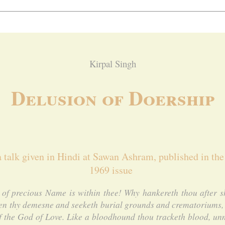
Kirpal Singh
Delusion of Doership
a talk given in Hindi at Sawan Ashram, published in the
1969 issue
of precious Name is within thee! Why hankereth thou after sh
en thy demesne and seeketh burial grounds and crematoriums, 
of the God of Love. Like a bloodhound thou tracketh blood, un