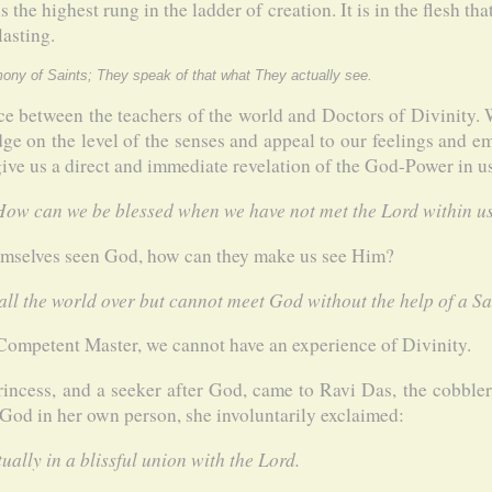
 the highest rung in the ladder of creation. It is in the flesh t
asting.
imony of Saints; They speak of that what They actually see.
nce between the teachers of the world and Doctors of Divinity.
e on the level of the senses and appeal to our feelings and em
r give us a direct and immediate revelation of the God-Power in u
 How can we be blessed when we have not met the Lord within u
emselves seen God, how can they make us see Him?
l the world over but cannot meet God without the help of a Sa
Competent Master, we cannot have an experience of Divinity.
incess, and a seeker after God, came to Ravi Das, the cobbler
 God in her own person, she involuntarily exclaimed:
ually in a blissful union with the Lord.