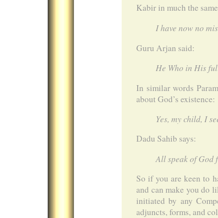
Kabir in much the same 
I have now no mis
Guru Arjan said:
He Who in His full
In similar words Para
about God’s existence:
Yes, my child, I s
Dadu Sahib says:
All speak of God 
So if you are keen to 
and can make you do li
initiated by any Comp
adjuncts, forms, and co