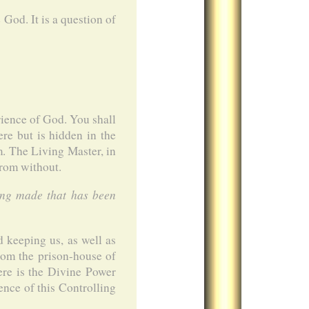
God. It is a question of
ience of God. You shall
ere but is hidden in the
m. The Living Master, in
from without.
ing made that has been
d keeping us, as well as
from the prison-house of
re is the Divine Power
ence of this Controlling