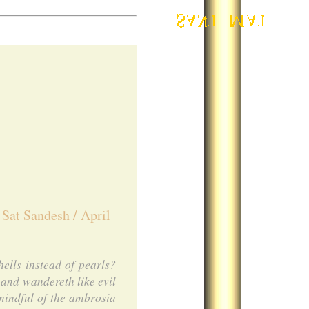
 Sat Sandesh / April
ells instead of pearls?
and wandereth like evil
mindful of the ambrosia