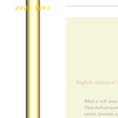
English version of 
What a rich mine 
Thou hath forgott
spirits ignorant 