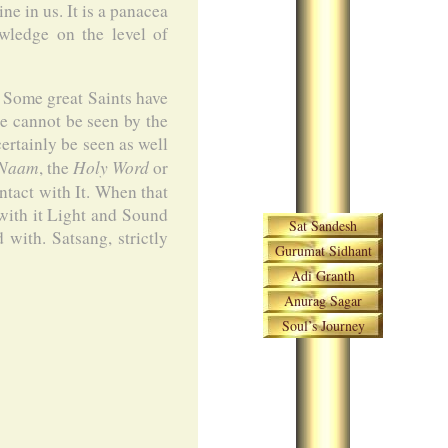
e in us. It is a panacea
owledge on the level of
. Some great Saints have
te cannot be seen by the
ertainly be seen as well
Naam
Holy Word
, the
or
ntact with It. When that
Skip navigation
with it Light and Sound
Sat Sandesh
with. Satsang, strictly
Gurumat Sidhant
Adi Granth
Anurag Sagar
Soul’s Journey