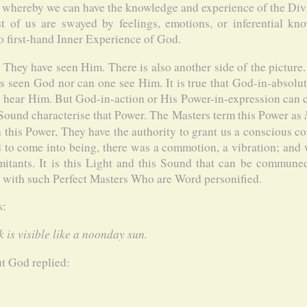
 whereby we can have the knowledge and experience of the Divin
Most of us are swayed by feelings, emotions, or inferential kn
no first-hand Inner Experience of God.
t They have seen Him. There is also another side of the picture
s seen God nor can one see Him. It is true that God-in-absolu
e hear Him. But God-in-action or His Power-in-expression can c
 Sound characterise that Power. The Masters term this Power as
 this Power, They have the authority to grant us a conscious co
to come into being, there was a commotion, a vibration; and 
itants. It is this Light and this Sound that can be communed 
n with such Perfect Masters Who are Word personified.
s:
 is visible like a noonday sun.
t God replied: