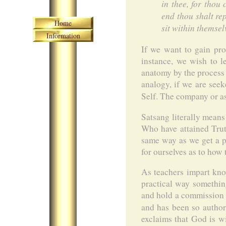
in thee, for thou
end thou shalt re
Skip navigation
Home
sit within themsel
Information
If we want to gain pro
instance, we wish to l
anatomy by the process 
analogy, if we are see
Self. The company or as
Satsang literally means
Who have attained Trut
same way as we get a pr
for ourselves as to how
As teachers impart kno
practical way somethin
and hold a commission f
and has been so autho
exclaims that God is w