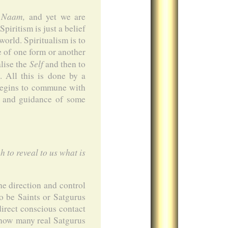
Naam,
f
and yet we are
piritism is just a belief
world. Spiritualism is to
e of one form or another
Self
alise the
and then to
. All this is done by a
 begins to commune with
id and guidance of some
 to reveal to us what is
he direction and control
o be Saints or Satgurus
irect conscious contact
 how many real Satgurus