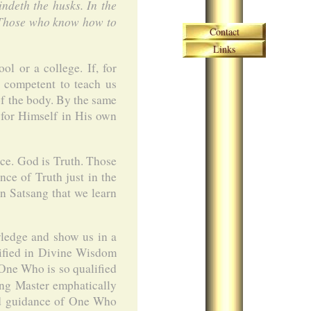
indeth the husks. In the
! Those who know how to
Skip navigation
Contact
Links
l or a college. If, for
s competent to teach us
of the body. By the same
 for Himself in His own
e. God is Truth. Those
ce of Truth just in the
in Satsang that we learn
wledge and show us in a
lified in Divine Wisdom
 One Who is so qualified
ing Master emphatically
and guidance of One Who