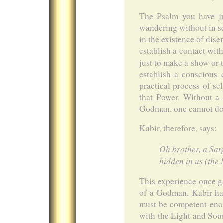
The Psalm you have ju
wandering without in sea
in the existence of dise
establish a contact wit
just to make a show or t
establish a conscious 
practical process of s
that Power. Without a 
Godman, one cannot do 
Kabir, therefore, says:
Oh brother, a Sat
hidden in us (the
This experience once ga
of a Godman. Kabir has
must be competent enou
with the Light and Sou