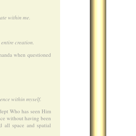
ate within me.
entire creation.
ananda when questioned
ence within myself.
 adept Who has seen Him
ace without having been
 all space and spatial