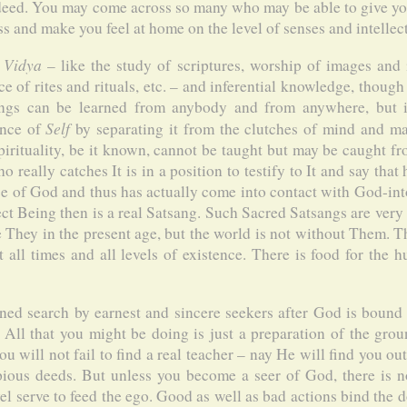
indeed. You may come across so many who may be able to give yo
ss and make you feel at home on the level of senses and intellect
 Vidya
– like the study of scriptures, worship of images and i
e of rites and rituals, etc. – and inferential knowledge, though
ngs can be learned from anybody and from anywhere, but it 
Self
ence of
by separating it from the clutches of mind and mat
pirituality, be it known, cannot be taught but may be caught 
o really catches It is in a position to testify to It and say that
e of God and thus has actually come into contact with God-in
ect Being then is a real Satsang. Such Sacred Satsangs are very 
 They in the present age, but the world is not without Them. T
all times and all levels of existence. There is food for the 
ed search by earnest and sincere seekers after God is bound t
. All that you might be doing is just a preparation of the gro
u will not fail to find a real teacher – nay He will find you ou
pious deeds. But unless you become a seer of God, there is no
el serve to feed the ego. Good as well as bad actions bind the d