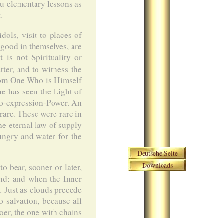
u elementary lessons as
.
dols, visit to places of
 good in themselves, are
is not Spirituality or
ter, and to witness the
from One Who is Himself
 he has seen the Light of
to-expression-Power. An
rare. These were rare in
he eternal law of supply
hungry and water for the
Skip navigation
Deutsche Seite
Downloads
o bear, sooner or later,
und; and when the Inner
t. Just as clouds precede
 salvation, because all
oer, the one with chains