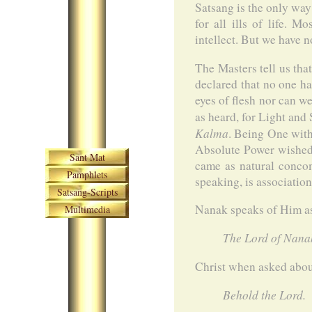
Satsang is the only way
for all ills of life. 
intellect. But we have 
The Masters tell us tha
declared that no one ha
eyes of flesh nor can w
as heard, for Light and
Kalma
. Being One with
Skip navigation
Absolute Power wished 
Sant Mat
came as natural concom
Pamphlets
speaking, is associatio
Satsang-Scripts
Nanak speaks of Him a
Multimedia
The Lord of Nanak
Christ when asked abou
Behold the Lord.