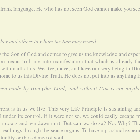
 frank language. He who has not seen God cannot make you see 
her and others to whom the Son may reveal.
ly the Son of God and comes to give us the knowledge and exper
ion means to bring into manifestation that which is already th
s within all of us. We live, move, and have our very being in Hi
 home to us this Divine Truth. He does not put into us anything 
been made by Him (the Word), and without Him is not anyth
rent is in us we live. This very Life Principle is sustaining an
ll under its control. If it were not so, we could easily escape 
en doors and windows in it. But can we do so? No. Why? The
-breathings through the sense organs. To have a practical experi
uality or the science of soul.