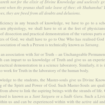
 careth not for the elixir of Divine Knowledge and uselessly gr
pent when thy pranas shall take leave of thee; oh Shahansha
ves, they are freed from all doubts and delusions.
ficiency in any branch of knowledge, we have to go to a schoo
earn physiology, we shall have to sit at the feet of physician
of dissection and practical demonstration of the various parts 
kers of God, we shall have to go to One Who has realised God
Satsang
sociation of such a Person is technically known as
.
Sat
 an association with
or Truth – an Unchangeable Permanenc
h can impart to us knowledge of Truth and give us an experien
actical demonstration in a science laboratory. Similarly, it is 
 to work for Truth in the laboratory of the human body.
wledge to the students, the Master-souls give us Divine Kno
g of the Spirit and Power of God. Such Master-Souls are qua
rom above to link the aspiring beings with the strands of life.
Sant Satguru
Sadh Guru
rised is known as a
or a
. Such a Liv
ithin us and can be experienced within with the active aid 