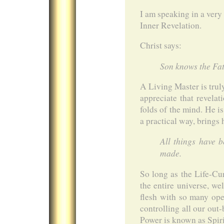
I am speaking in a very
Inner Revelation.
Christ says:
Son knows the Fat
A Living Master is tru
appreciate that revelat
folds of the mind. He i
a practical way, brings
All things have 
made.
So long as the Life-Cur
the entire universe, we
flesh with so many op
controlling all our out
Power is known as Spirit