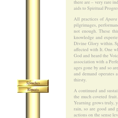
there are – very rare 
aids to Spiritual Progre
Apara
All practices of
pilgrimages, performanc
not enough. These thi
knowledge and experi
Divine Glory within. S
affected with It. One wh
God and heard the Voic
association with a Perf
ages gone by and so are
and demand operates at 
Skip navigation
thirsty.
Speeches
Reports
A continued and sustain
the much coveted fruit
Yearning grows truly, yo
rain, so are good and 
actions on the sense lev