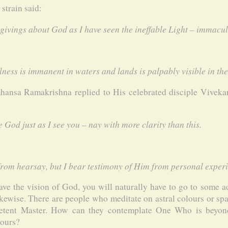
strain said:
givings about God as I have seen the ineffable Light – immacul
ness is immanent in waters and lands is palpably visible in the 
mhansa Ramakrishna replied to His celebrated disciple Vivek
ee God just as I see you – nay with more clarity than this.
from hearsay, but I bear testimony of Him from personal experi
have the vision of God, you will naturally have to go to some
kewise. There are people who meditate on astral colours or sp
etent Master. How can they contemplate One Who is beyond
lours?