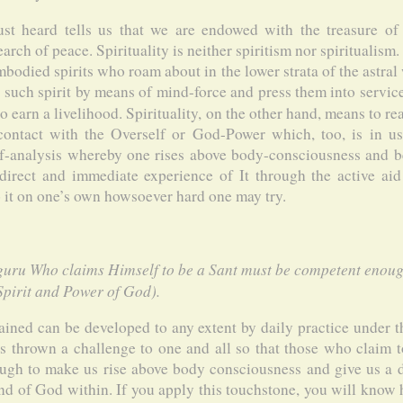
st heard tells us that we are endowed with the treasure o
rch of peace. Spirituality is neither spiritism nor spiritualism. S
mbodied spirits who roam about in the lower strata of the astral 
h such spirit by means of mind-force and press them into servic
o earn a livelihood. Spirituality, on the other hand, means to re
contact with the Overself or God-Power which, too, is in us
elf-analysis whereby one rises above body-consciousness and
direct and immediate experience of It through the active a
it on one’s own howsoever hard one may try.
guru Who claims Himself to be a Sant must be competent enough
 Spirit and Power of God).
ined can be developed to any extent by daily practice under t
 thrown a challenge to one and all so that those who claim t
gh to make us rise above body consciousness and give us a d
nd of God within. If you apply this touchstone, you will know