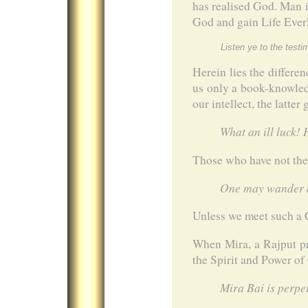
has realised God. Man is
God and gain Life Everl
Listen ye to the test
Herein lies the differe
us only a book-knowledg
our intellect, the latte
What an ill luck!
Those who have not th
One may wander al
Unless we meet such a 
When Mira, a Rajput pr
the Spirit and Power of
Mira Bai is perpet