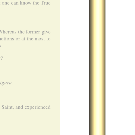
hat one can know the True
 Whereas the former give
otions or at the most to
s.
s?
tguru.
 Saint, and experienced