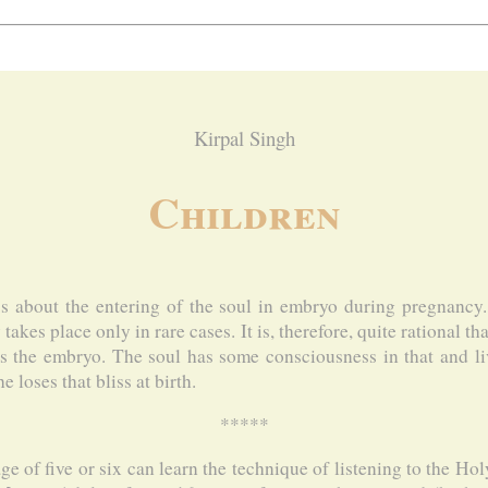
Kirpal Singh
Children
s about the entering of the soul in embryo during pregnancy
takes place only in rare cases. It is, therefore, quite rational t
s the embryo. The soul has some consciousness in that and li
e loses that bliss at birth.
*****
age of five or six can learn the technique of listening to the H