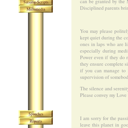
can be granted by the M
Satsang-Scripts
Disciplined parents brin
Multimedia
You may please politel
kept quiet during the c
ones in laps who are li
especially during medi
Power even if they do n
they ensure complete si
if you can manage to h
supervision of somebody 
The silence and serenit
Please convey my Love t
Skip navigation
Speeches
I am sorry for the pass
Reports
leave this planet in go