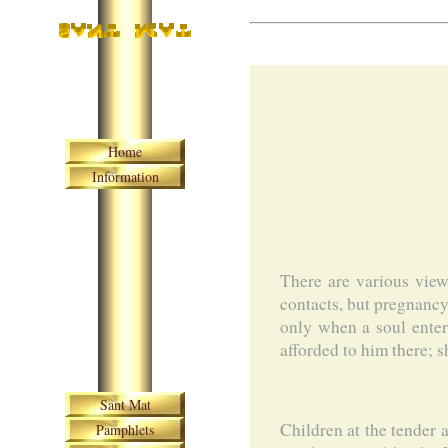
Skip navigation
Home
Information
There are various view
contacts, but pregnancy 
only when a soul enter
afforded to him there; sh
Skip navigation
Sant Mat
Children at the tender 
Pamphlets