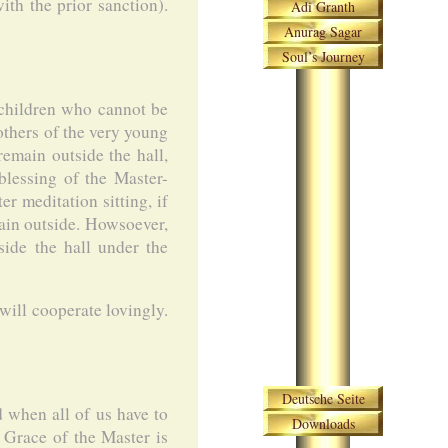
ith the prior sanction).
Adi Granth
Anurag Sagar
Soul’s Journey
 children who cannot be
others of the very young
remain outside the hall,
blessing of the Master-
r meditation sitting, if
main outside. Howsoever,
side the hall under the
will cooperate lovingly.
Skip navigation
Deutsche Seite
d when all of us have to
Downloads
e Grace of the Master is