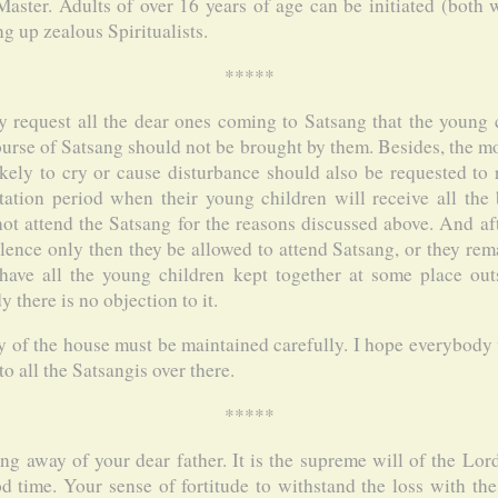
aster. Adults of over 16 years of age can be initiated (both w
g up zealous Spiritualists.
*****
y request all the dear ones coming to Satsang that the young
ourse of Satsang should not be brought by them. Besides, the m
kely to cry or cause disturbance should also be requested to 
tation period when their young children will receive all the 
ot attend the Satsang for the reasons discussed above. And afte
lence only then they be allowed to attend Satsang, or they re
ave all the young children kept together at some place out
there is no objection to it.
y of the house must be maintained carefully. I hope everybody 
o all the Satsangis over there.
*****
ing away of your dear father. It is the supreme will of the Lor
od time. Your sense of fortitude to withstand the loss with th