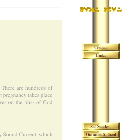
Skip navigation
Contact
Links
. There are hundreds of
hat pregnancy takes place
ves on the bliss of God
Skip navigation
Sat Sandesh
oly Sound Current, which
Gurumat Sidhant