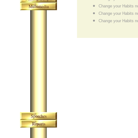
Multimedia
Change your Habits n
Change your Habits n
Change your Habits n
Skip navigation
Speeches
Reports