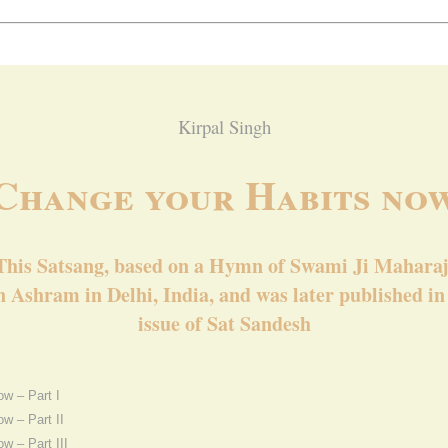
Kirpal Singh
Change your Habits no
This Satsang, based on a Hymn of Swami Ji Maharaj
 Ashram in Delhi, India, and was later published i
issue of Sat Sandesh
w – Part I
w – Part II
w – Part III