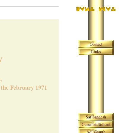
Skip navigation
Contact
Links
w
,
n the February 1971
Skip navigation
Sat Sandesh
Gurumat Sidhant
Adi Granth