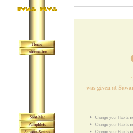
Skip navigation
Home
Information
was given at Sawan
Skip navigation
Sant Mat
Change your Habits no
Pamphlets
Change your Habits no
Satsang-Scripts
Change your Habits no