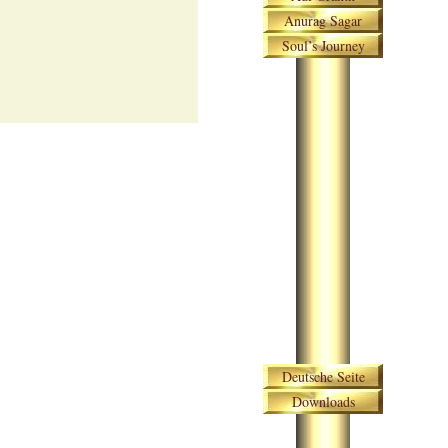
Anurag Sagar
Soul’s Journey
Skip navigation
Deutsche Seite
Downloads