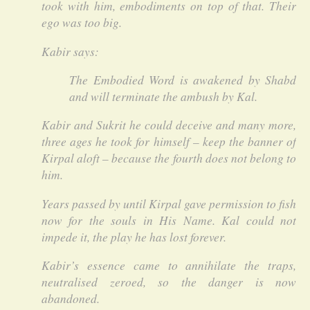
took with him, embodiments on top of that. Their
ego was too big.
Kabir says:
The Embodied Word is awakened by Shabd
and will terminate the ambush by Kal.
Kabir and Sukrit he could deceive and many more,
three ages he took for himself – keep the banner of
Kirpal aloft – because the fourth does not belong to
him.
Years passed by until Kirpal gave permission to fish
now for the souls in His Name. Kal could not
impede it, the play he has lost forever.
Kabir’s essence came to annihilate the traps,
neutralised zeroed, so the danger is now
abandoned.