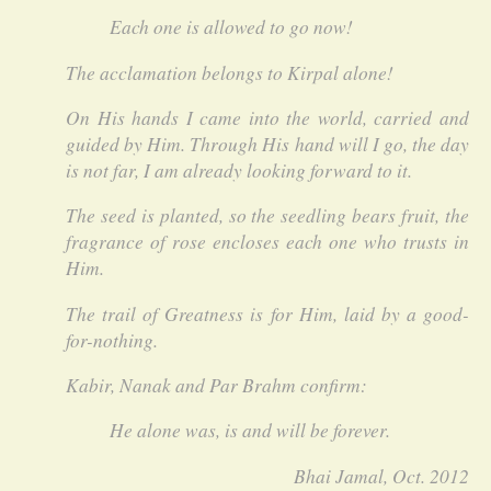
Each one is allowed to go now!
The acclamation belongs to Kirpal alone!
On His hands I came into the world, carried and
guided by Him. Through His hand will I go, the day
is not far, I am already looking forward to it.
The seed is planted, so the seedling bears fruit, the
fragrance of rose encloses each one who trusts in
Him.
The trail of Greatness is for Him, laid by a good-
for-nothing.
Kabir, Nanak and Par Brahm confirm:
He alone was, is and will be forever.
Bhai Jamal, Oct. 2012