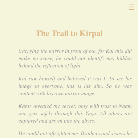
☰
The Trail to Kirpal
Carrying the mirror in front of me, for Kal this did
make no sense, he could not identify me, hidden
behind the reflection of light.
Kal saw himself and believed it was I. To see his
image in everyone, this is his aim. So he was
content with his own mirror image.
Kabir revealed the secret; only with trust in Naam
one gets safely through this Yuga. All others are
captured and driven into the abyss.
He could not affrighten me. Brothers and sisters he