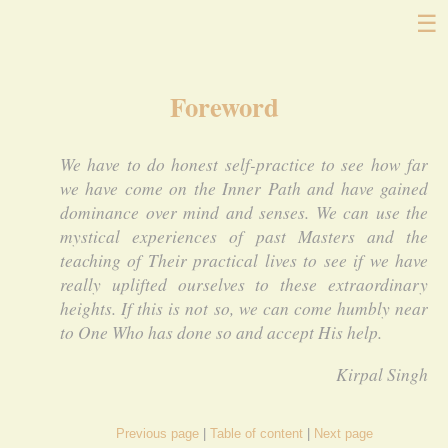
☰
Foreword
We have to do honest self-practice to see how far
we have come on the Inner Path and have gained
dominance over mind and senses. We can use the
mystical experiences of past Masters and the
teaching of Their practical lives to see if we have
really uplifted ourselves to these extraordinary
heights. If this is not so, we can come humbly near
to One Who has done so and accept His help.
Kirpal Singh
Previous page
Table of content
Next page