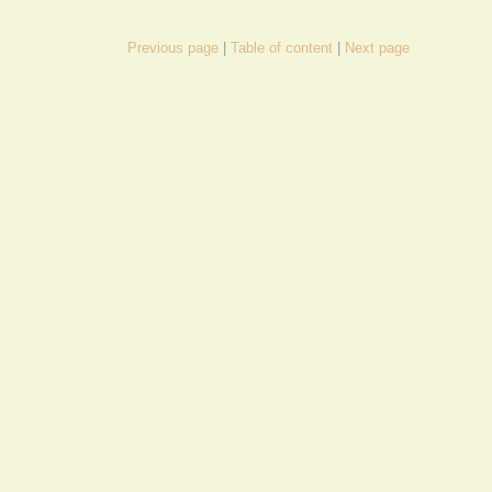
Previous page
Table of content
Next page