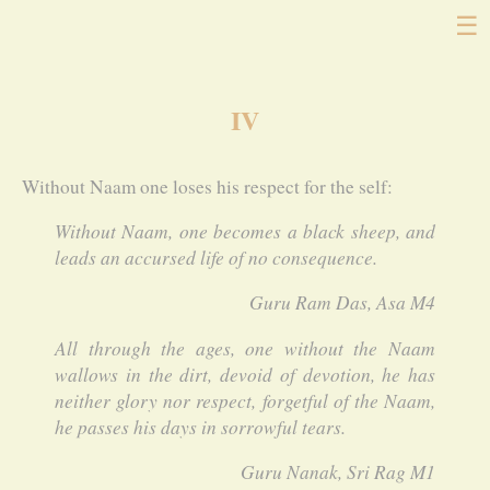
☰
IV
Without Naam one loses his respect for the self:
Without Naam, one becomes a black sheep, and
leads an accursed life of no consequence.
Guru Ram Das, Asa M4
All through the ages, one without the Naam
wallows in the dirt, devoid of devotion, he has
neither glory nor respect, forgetful of the Naam,
he passes his days in sorrowful tears.
Guru Nanak, Sri Rag M1